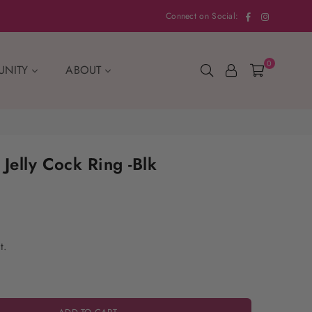
Facebook
Instagram
Connect on Social:
0
UNITY
ABOUT
Jelly Cock Ring -Blk
t.