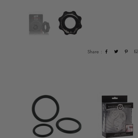
Share :