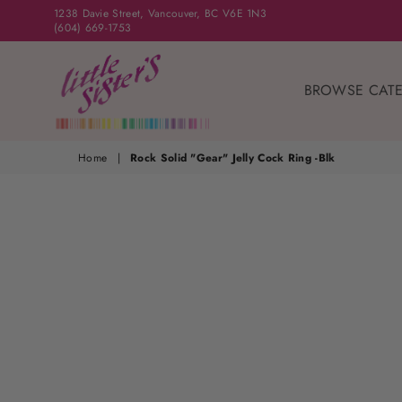
1238 Davie Street, Vancouver, BC V6E 1N3
(604) 669-1753
BROWSE CAT
Home
|
Rock Solid "Gear" Jelly Cock Ring -Blk