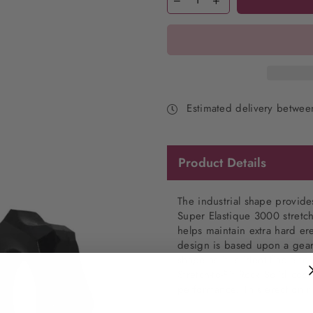
Estimated delivery betwe
Product Details
The industrial shape provides
Super Elastique 3000 stretch-
helps maintain extra hard er
design is based upon a gear
shape as it is identifiable t
Stretch-to-Fit
Rock Solid cock
performance. This erection r