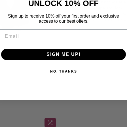
UNLOCK 10% OFF
The Gear cock ring:
Materia
• industrial shape and look
• compatible with silicone pe
Sign up to receive 10% off your first order and exclusive
• easy to clean with soap an
access to our best offers.
Email
Shipping & Returns
SIGN ME UP!
NO, THANKS