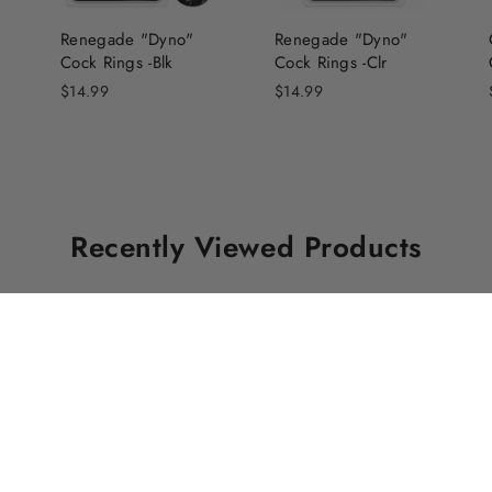
Renegade "Dyno"
Renegade "Dyno"
Cock Rings -Blk
Cock Rings -Clr
$14.99
$14.99
Recently Viewed Products
Free Parking
Contact Us
Free Parking
is available at the
1238 Davie 
rear of the store off Pantages
Vancouver, 
Lane.
V6E 1N3