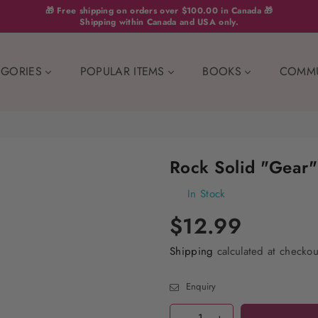
🎁 Free shipping on orders over $100.00 in Canada 🎁
Shipping within Canada and USA only.
EGORIES
POPULAR ITEMS
BOOKS
COMM
Rock Solid "Gear" 
In Stock
$12.99
Shipping
calculated at checkou
Enquiry