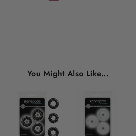
You Might Also Like...