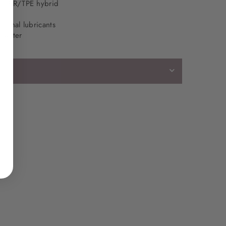
l: TPR/TPE hybrid
rsonal lubricants
d water