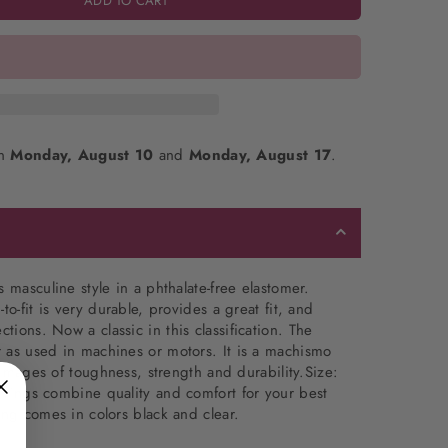
ADD TO CART
en
Monday, August 10
and
Monday, August 17
.
 masculine style in a phthalate-free elastomer.
to-fit is very durable, provides a great fit, and
ections.
Now a classic in this classification. The
 as used in machines or motors. It is a machismo
o images of toughness, strength and durability.Size:
 rings combine quality and comfort for your best
ing comes in colors black and clear.