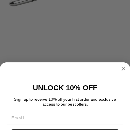
UNLOCK 10% OFF
Sign up to receive 10% off your first order and exclusive
access to our best offers.
Email