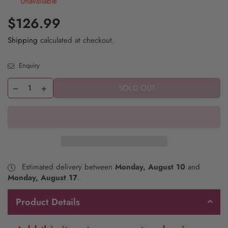
Unavailable
$126.99
Shipping
calculated at checkout.
Enquiry
SOLD OUT
Estimated delivery between
Monday, August 10
and
Monday, August 17
.
Product Details