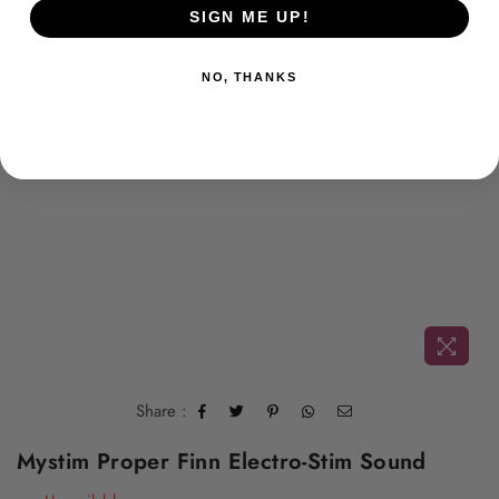
SIGN ME UP!
NO, THANKS
Share :
Mystim Proper Finn Electro-Stim Sound