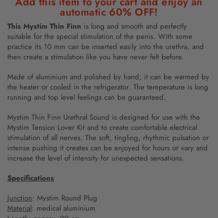
Add this item to your cart and enjoy an
automatic 60% OFF!
This Mystim Thin Finn
is long and smooth and perfectly
suitable for the special stimulation of the penis. With some
practice its 10 mm can be inserted easily into the urethra, and
then create a stimulation like you have never felt before.
Made of aluminium and polished by hand, it can be warmed by
the heater or cooled in the refrigerator. The temperature is long
running and top level feelings can be guaranteed.
Mystim Thin Finn Urethral Sound is designed for use with the
Mystim Tension Lover Kit and to create comfortable electrical
stimulation of all nerves. The soft, tingling, rhythmic pulsation or
intense pushing it creates can be enjoyed for hours or vary and
increase the level of intensity for unexpected sensations.
Specifications
Junction
: Mystim Round Plug
Material
: medical aluminium