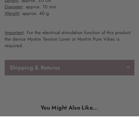
Length
: approx. 20 cm
Diameter
: approx. 10 mm
Weight
: approx. 40 g
Important
: For the electrical stimulation function of this product
the device Mystim Tension Lover or Mystim Pure Vibes is
required.
Shipping & Returns
You Might Also Like...