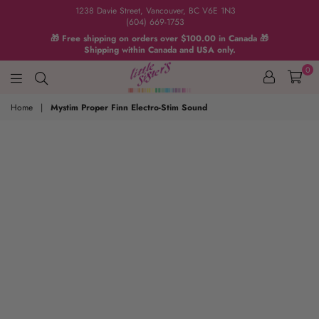
1238 Davie Street, Vancouver, BC V6E 1N3
(604) 669-1753
🎁 Free shipping on orders over $100.00 in Canada 🎁
Shipping within Canada and USA only.
0
Home
|
Mystim Proper Finn Electro-Stim Sound