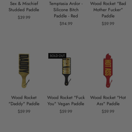
Sex & Mischief
Temptasia Ardor -
Wood Rocket "Bad
Studded Paddle
Silicone Bitch
Mother Fucker"
Paddle - Red
Paddle
$39.99
$94.99
$59.99
SOLD OUT
Wood Rocket
Wood Rocket "Fuck
Wood Rocket "Hot
"Daddy" Paddle
You" Vegan Paddle
Ass" Paddle
$59.99
$59.99
$59.99