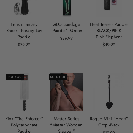
Fetish Fantasy
GLO Bondage
Heat Tease - Paddle
Shock Therapy Luv
"Paddle" -Green
- BLACK/PINK -
Paddle
Pink Elephant
$39.99
$79.99
$49.99
SOLD OUT
SOLD OUT
Kink "The Enforcer"
Master Series
Rogue Mini "Heart"
Polycarbonate
"Master Wooden
Crop -Black
Paddle
Slapper"
$19.99