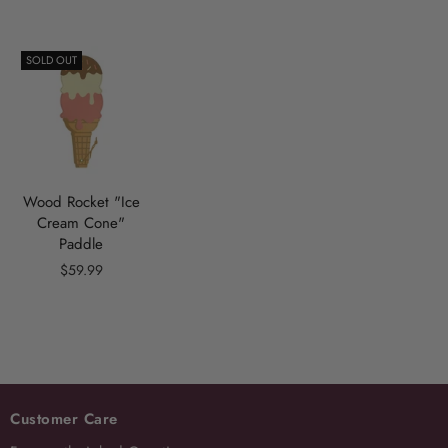
SOLD OUT
Wood Rocket "Ice
Cream Cone"
Paddle
$59.99
Customer Care