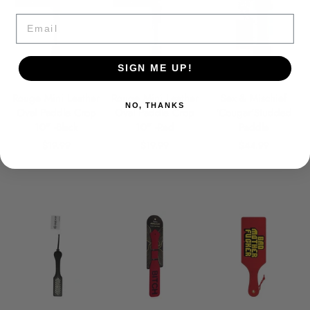
Email
SIGN ME UP!
Rouge Mini Leather
Rouge Mini Leather
Sex & Mischief
NO, THANKS
Oval Paddle Crop
Oval Paddle Crop
'Cougar'Studded
10" -Black
10" -Red
Paddle
$19.99
$19.99
$44.99