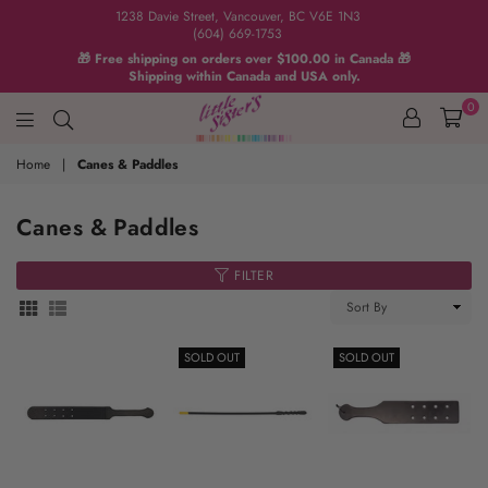
1238 Davie Street, Vancouver, BC V6E 1N3
(604) 669-1753
🎁 Free shipping on orders over $100.00 in Canada 🎁
Shipping within Canada and USA only.
0
Home
|
Canes & Paddles
Canes & Paddles
FILTER
Sort
By
SOLD OUT
SOLD OUT