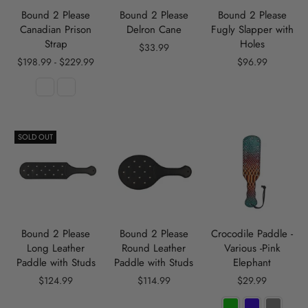
Bound 2 Please
Bound 2 Please
Bound 2 Please
Canadian Prison
Delron Cane
Fugly Slapper with
Strap
Holes
$33.99
$198.99 - $229.99
$96.99
SOLD OUT
Bound 2 Please
Bound 2 Please
Crocodile Paddle -
Long Leather
Round Leather
Various -Pink
Paddle with Studs
Paddle with Studs
Elephant
$124.99
$114.99
$29.99