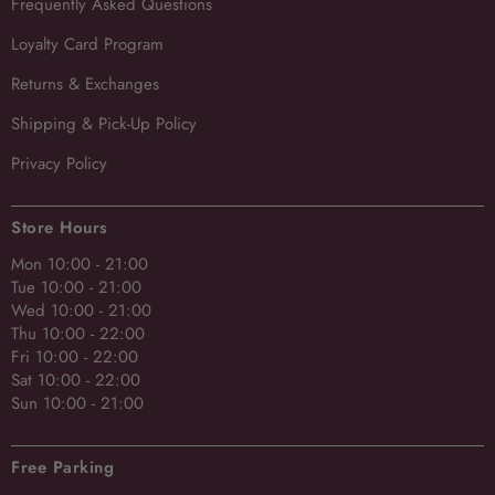
Frequently Asked Questions
Loyalty Card Program
Returns & Exchanges
Shipping & Pick-Up Policy
Privacy Policy
Store Hours
Mon 10:00 - 21:00
Tue 10:00 - 21:00
Wed 10:00 - 21:00
Thu 10:00 - 22:00
Fri 10:00 - 22:00
Sat 10:00 - 22:00
Sun 10:00 - 21:00
Free Parking