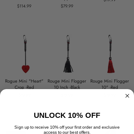
$114.99
$79.99
Rogue Mini "Heart"
Rouge Mini Flogger
Rouge Mini Flogger
Crop -Red
10 Inch -Black
10" -Red
$19.99
$19.99
$19.99
UNLOCK 10% OFF
Sign up to receive 10% off your first order and exclusive
access to our best offers.
SOLD OUT
SOLD OUT