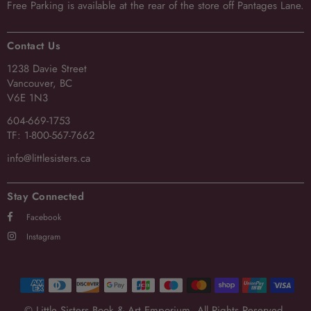
Free Parking
is available at the rear of the store off Pantages Lane.
Contact Us
1238 Davie Street
Vancouver, BC
V6E 1N3
604-669-1753
TF: 1-800-567-7662
info@littlesisters.ca
Stay Connected
Facebook
Instagram
© Little Sisters Book & Art Emporium. All Rights Reserved.