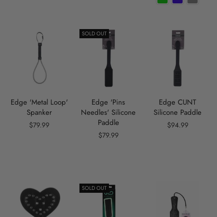
SOLD OUT
Edge 'Metal Loop'
Edge 'Pins
Edge CUNT
Spanker
Needles' Silicone
Silicone Paddle
Paddle
$79.99
$94.99
$79.99
SOLD OUT